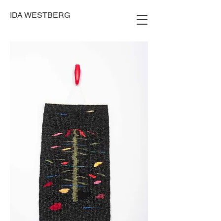
IDA WESTBERG
Photo: Gard Aukrust